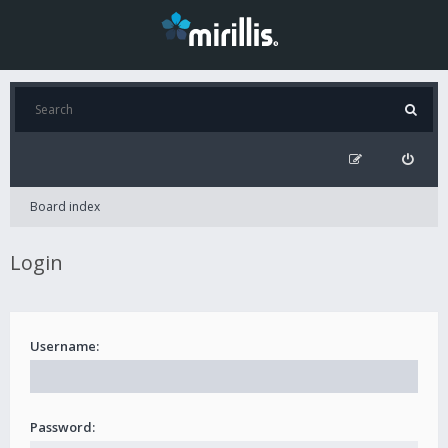
Board index
Login
Username:
Password: