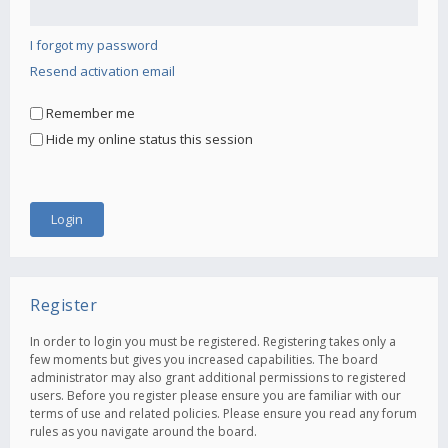
I forgot my password
Resend activation email
Remember me
Hide my online status this session
Register
In order to login you must be registered. Registering takes only a
few moments but gives you increased capabilities. The board
administrator may also grant additional permissions to registered
users. Before you register please ensure you are familiar with our
terms of use and related policies. Please ensure you read any forum
rules as you navigate around the board.