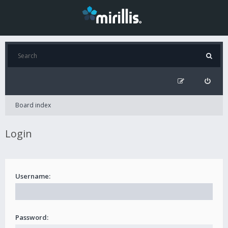
Board index
Login
Username:
Password: