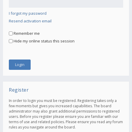
I forgot my password
Resend activation email
Remember me
Hide my online status this session
Register
In order to login you must be registered. Registering takes only a
few moments but gives you increased capabilities. The board
administrator may also grant additional permissions to registered
users. Before you register please ensure you are familiar with our
terms of use and related policies. Please ensure you read any forum
rules as you navigate around the board.