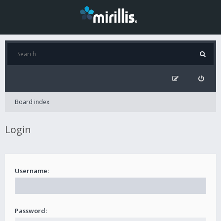
Board index
Login
Username:
Password: