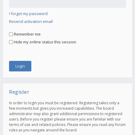
I forgot my password
Resend activation email
Remember me
Hide my online status this session
Register
In order to login you must be registered. Registering takes only a
few moments but gives you increased capabilities. The board
administrator may also grant additional permissions to registered
users. Before you register please ensure you are familiar with our
terms of use and related policies. Please ensure you read any forum
rules as you navigate around the board.