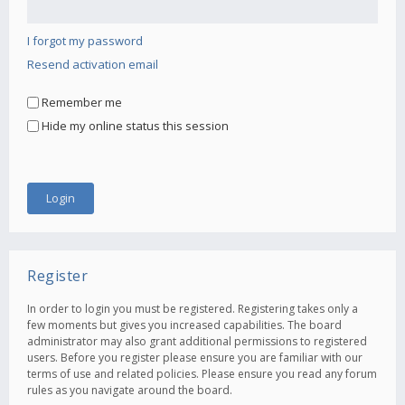
I forgot my password
Resend activation email
Remember me
Hide my online status this session
Register
In order to login you must be registered. Registering takes only a
few moments but gives you increased capabilities. The board
administrator may also grant additional permissions to registered
users. Before you register please ensure you are familiar with our
terms of use and related policies. Please ensure you read any forum
rules as you navigate around the board.