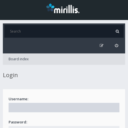
Board index
Login
Username:
Password: