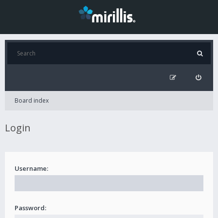
Board index
Login
Username:
Password: