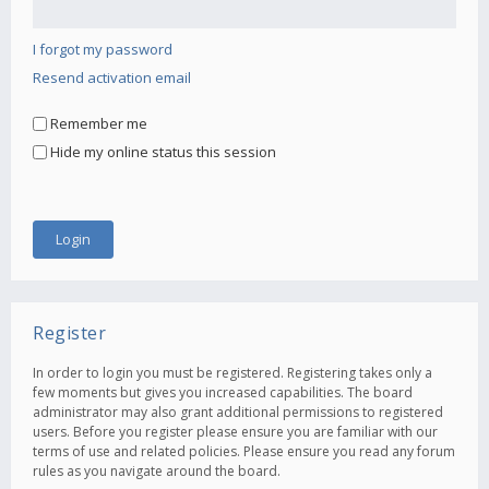
I forgot my password
Resend activation email
Remember me
Hide my online status this session
Register
In order to login you must be registered. Registering takes only a
few moments but gives you increased capabilities. The board
administrator may also grant additional permissions to registered
users. Before you register please ensure you are familiar with our
terms of use and related policies. Please ensure you read any forum
rules as you navigate around the board.