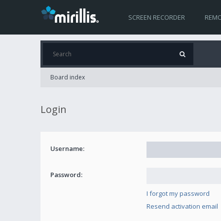
SCREEN RECORDER
REMO
Board index
Login
Username:
Password:
I forgot my password
Resend activation email