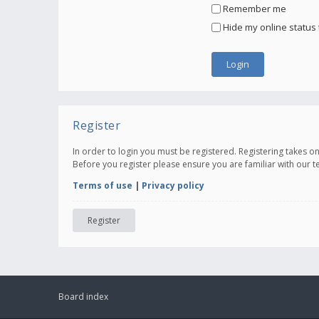
Remember me
Hide my online status 
Register
In order to login you must be registered. Registering takes 
Before you register please ensure you are familiar with our 
Terms of use
|
Privacy policy
Register
Board index