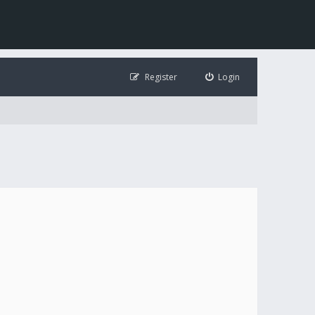
Register
Login