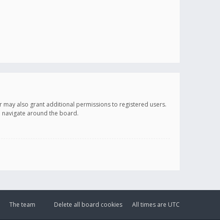
r may also grant additional permissions to registered users.
ou navigate around the board.
The team
Delete all board cookies
All times are
UTC