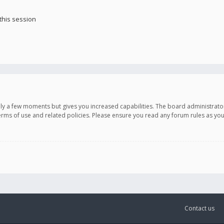
this session
only a few moments but gives you increased capabilities. The board administrato
terms of use and related policies. Please ensure you read any forum rules as y
Contact us