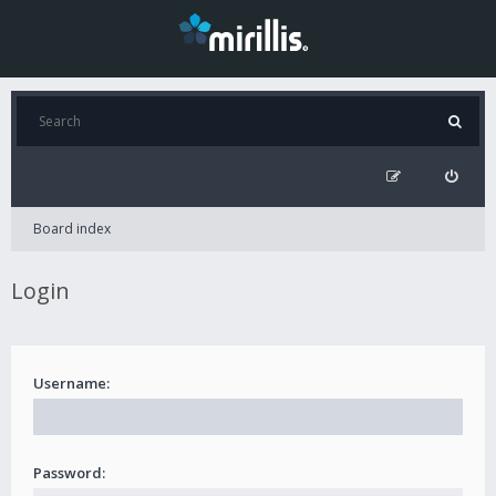
Board index
Login
Username:
Password: