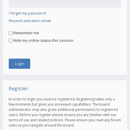
I forgot my password
Resend activation email
Remember me
Hide my online status this session
Register
In order to login you must be registered. Registering takes only a
few moments but gives you increased capabilities. The board
administrator may also grant additional permissions to registered
users. Before you register please ensure you are familiar with our
terms of use and related policies. Please ensure you read any forum
rules as you navigate around the board.