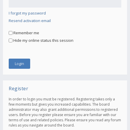
I forgot my password
Resend activation email
Remember me
Hide my online status this session
Register
In order to login you must be registered. Registering takes only a
few moments but gives you increased capabilities. The board
administrator may also grant additional permissions to registered
users. Before you register please ensure you are familiar with our
terms of use and related policies. Please ensure you read any forum
rules as you navigate around the board.