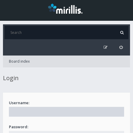
Board index
Login
Username:
Password: