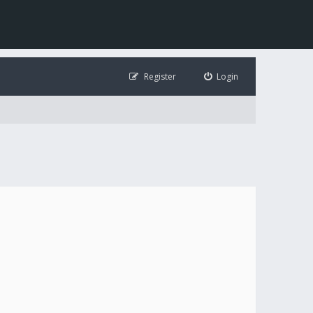
Register
Login