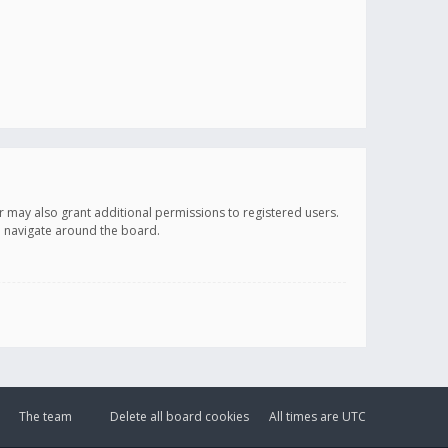
r may also grant additional permissions to registered users.
ou navigate around the board.
The team
Delete all board cookies
All times are
UTC