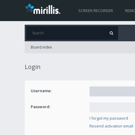
SCREEN RECORDER
REMO
Board index
Login
Username:
Password:
I forgot my password
Resend activation email