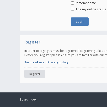
Remember me
Hide my online status 
Register
In order to login you must be registered. Registering takes 
Before you register please ensure you are familiar with our 
Terms of use
|
Privacy policy
Register
Board index