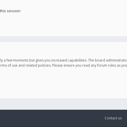
this session
only a few moments but gives you increased capabilities. The board administrato
terms of use and related policies. Please ensure you read any forum rules as y
Contact us