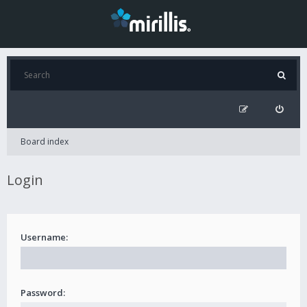
Board index
Login
Username:
Password: