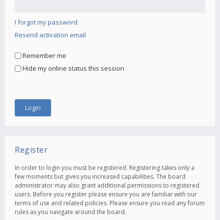
I forgot my password
Resend activation email
Remember me
Hide my online status this session
Register
In order to login you must be registered. Registering takes only a
few moments but gives you increased capabilities. The board
administrator may also grant additional permissions to registered
users. Before you register please ensure you are familiar with our
terms of use and related policies. Please ensure you read any forum
rules as you navigate around the board.