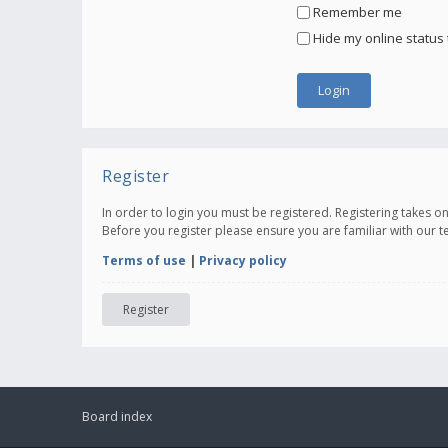
Remember me
Hide my online status 
Register
In order to login you must be registered. Registering takes 
Before you register please ensure you are familiar with our 
Terms of use
|
Privacy policy
Register
Board index