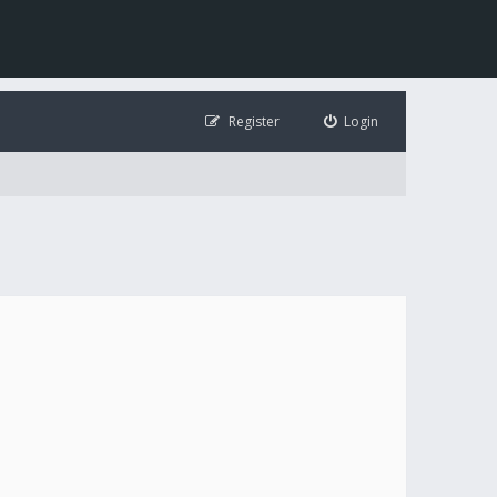
Register
Login