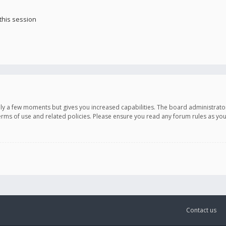
this session
only a few moments but gives you increased capabilities. The board administrato
terms of use and related policies. Please ensure you read any forum rules as y
Contact us