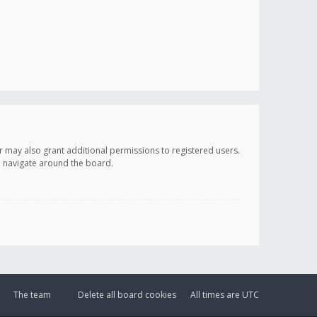
r may also grant additional permissions to registered users.
ou navigate around the board.
The team
Delete all board cookies
All times are
UTC