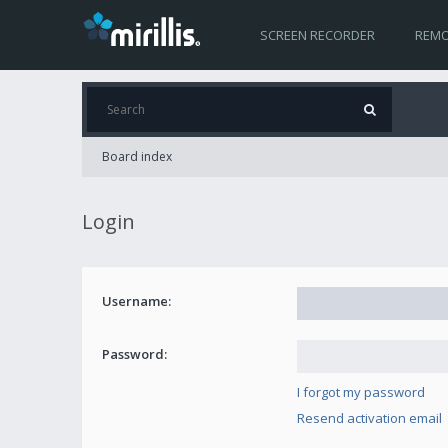
SCREEN RECORDER
REMO
Board index
Login
Username:
Password:
I forgot my password
Resend activation email