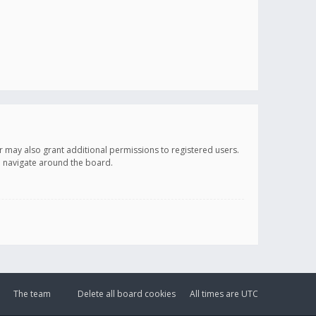
r may also grant additional permissions to registered users.
ou navigate around the board.
The team
Delete all board cookies
All times are
UTC