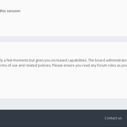
this session
only a few moments but gives you increased capabilities. The board administrato
terms of use and related policies. Please ensure you read any forum rules as y
Contact us