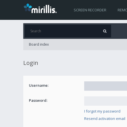
SCREEN RECORDER
REMO
Board index
Login
Username:
Password:
I forgot my password
Resend activation email