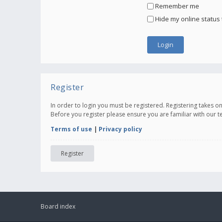
Remember me
Hide my online status 
Register
In order to login you must be registered. Registering takes 
Before you register please ensure you are familiar with our 
Terms of use
|
Privacy policy
Register
Board index