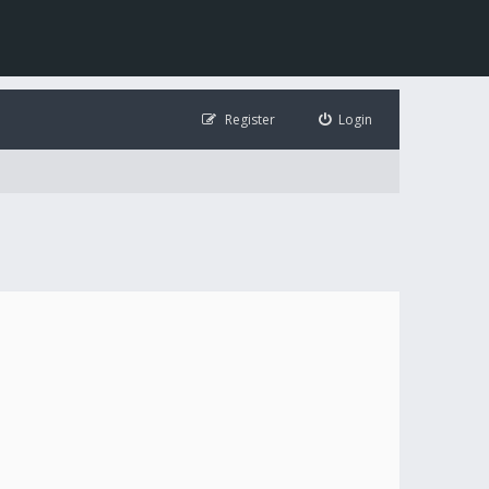
Register
Login