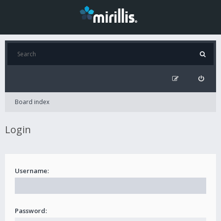
Board index
Login
Username:
Password: