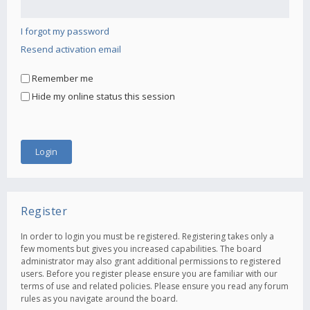
I forgot my password
Resend activation email
Remember me
Hide my online status this session
Register
In order to login you must be registered. Registering takes only a
few moments but gives you increased capabilities. The board
administrator may also grant additional permissions to registered
users. Before you register please ensure you are familiar with our
terms of use and related policies. Please ensure you read any forum
rules as you navigate around the board.