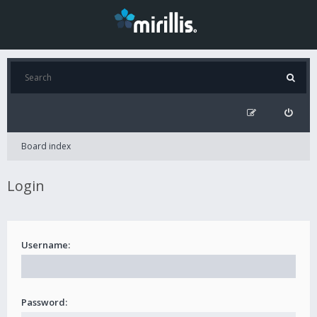
Board index
Login
Username:
Password: