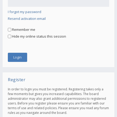
I forgot my password
Resend activation email
Remember me
Hide my online status this session
Register
In order to login you must be registered. Registering takes only a
few moments but gives you increased capabilities. The board
administrator may also grant additional permissions to registered
users. Before you register please ensure you are familiar with our
terms of use and related policies. Please ensure you read any forum
rules as you navigate around the board.