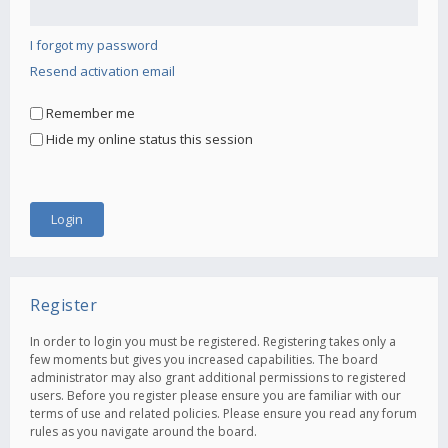
I forgot my password
Resend activation email
Remember me
Hide my online status this session
Register
In order to login you must be registered. Registering takes only a
few moments but gives you increased capabilities. The board
administrator may also grant additional permissions to registered
users. Before you register please ensure you are familiar with our
terms of use and related policies. Please ensure you read any forum
rules as you navigate around the board.