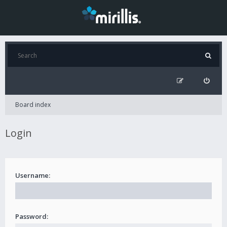
Board index
Login
Username:
Password: