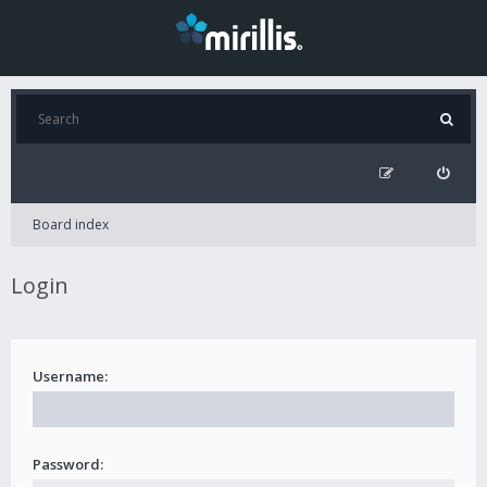
Board index
Login
Username:
Password: