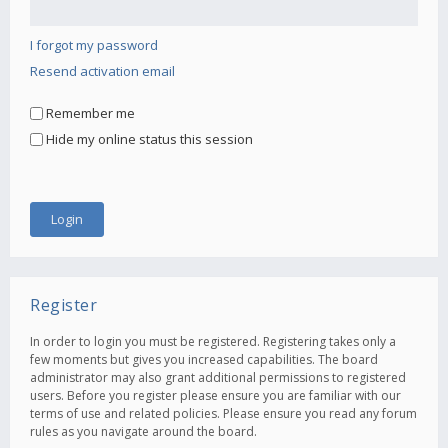
I forgot my password
Resend activation email
Remember me
Hide my online status this session
Register
In order to login you must be registered. Registering takes only a
few moments but gives you increased capabilities. The board
administrator may also grant additional permissions to registered
users. Before you register please ensure you are familiar with our
terms of use and related policies. Please ensure you read any forum
rules as you navigate around the board.