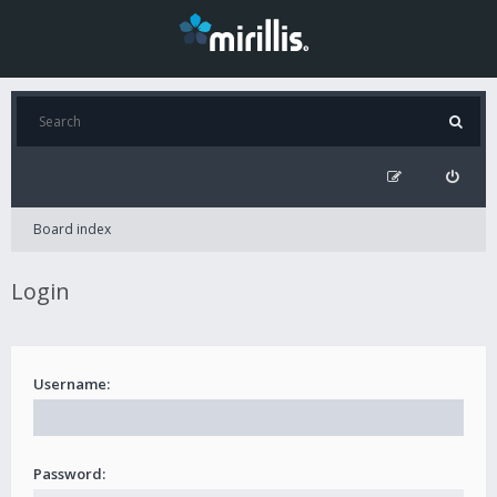
Board index
Login
Username:
Password: