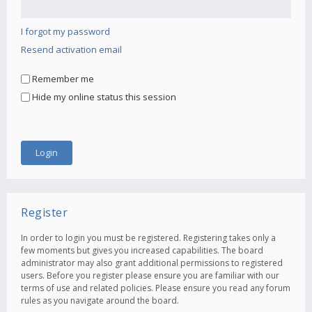
I forgot my password
Resend activation email
Remember me
Hide my online status this session
Register
In order to login you must be registered. Registering takes only a
few moments but gives you increased capabilities. The board
administrator may also grant additional permissions to registered
users. Before you register please ensure you are familiar with our
terms of use and related policies. Please ensure you read any forum
rules as you navigate around the board.