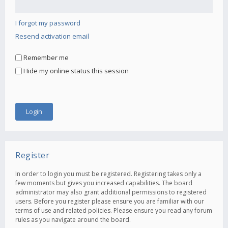
I forgot my password
Resend activation email
Remember me
Hide my online status this session
Register
In order to login you must be registered. Registering takes only a
few moments but gives you increased capabilities. The board
administrator may also grant additional permissions to registered
users. Before you register please ensure you are familiar with our
terms of use and related policies. Please ensure you read any forum
rules as you navigate around the board.