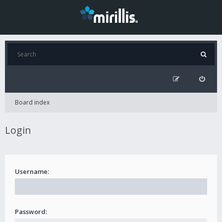
Board index
Login
Username:
Password: