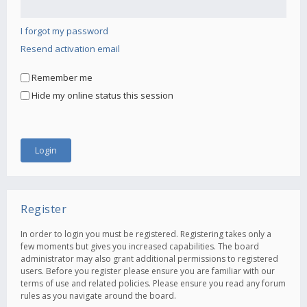
I forgot my password
Resend activation email
Remember me
Hide my online status this session
Register
In order to login you must be registered. Registering takes only a
few moments but gives you increased capabilities. The board
administrator may also grant additional permissions to registered
users. Before you register please ensure you are familiar with our
terms of use and related policies. Please ensure you read any forum
rules as you navigate around the board.