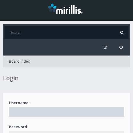
Board index
Login
Username:
Password: