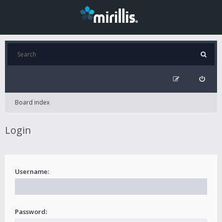
Board index
Login
Username:
Password: