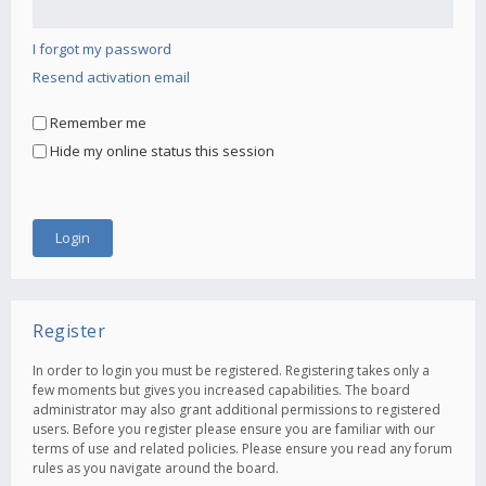
I forgot my password
Resend activation email
Remember me
Hide my online status this session
Register
In order to login you must be registered. Registering takes only a
few moments but gives you increased capabilities. The board
administrator may also grant additional permissions to registered
users. Before you register please ensure you are familiar with our
terms of use and related policies. Please ensure you read any forum
rules as you navigate around the board.