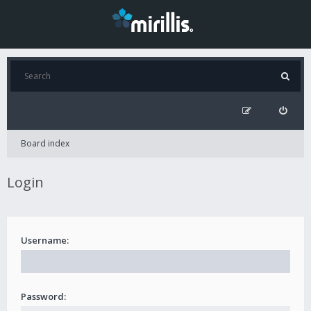
Board index
Login
Username:
Password: