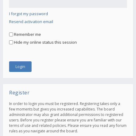
I forgot my password
Resend activation email
Remember me
Hide my online status this session
Register
In order to login you must be registered. Registering takes only a
few moments but gives you increased capabilities. The board
administrator may also grant additional permissions to registered
users. Before you register please ensure you are familiar with our
terms of use and related policies. Please ensure you read any forum
rules as you navigate around the board.