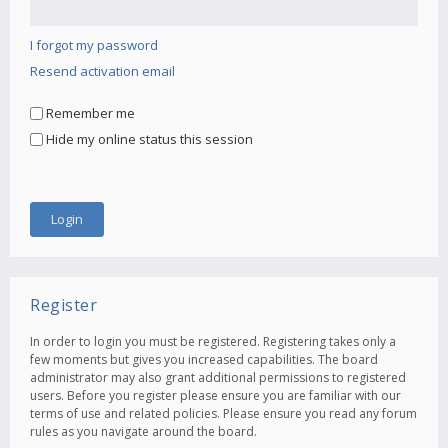
I forgot my password
Resend activation email
Remember me
Hide my online status this session
Register
In order to login you must be registered. Registering takes only a
few moments but gives you increased capabilities. The board
administrator may also grant additional permissions to registered
users. Before you register please ensure you are familiar with our
terms of use and related policies. Please ensure you read any forum
rules as you navigate around the board.