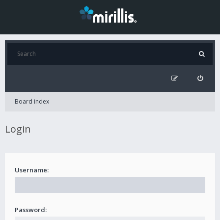
Board index
Login
Username:
Password: