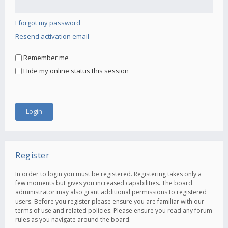
I forgot my password
Resend activation email
Remember me
Hide my online status this session
Register
In order to login you must be registered. Registering takes only a
few moments but gives you increased capabilities. The board
administrator may also grant additional permissions to registered
users. Before you register please ensure you are familiar with our
terms of use and related policies. Please ensure you read any forum
rules as you navigate around the board.