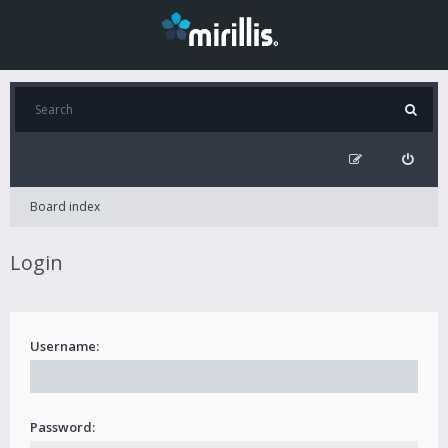
Board index
Login
Username:
Password: