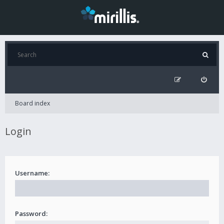
Board index
Login
Username:
Password: