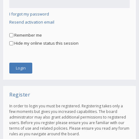
I forgot my password
Resend activation email
Remember me
Hide my online status this session
Register
In order to login you must be registered. Registering takes only a
few moments but gives you increased capabilities. The board
administrator may also grant additional permissions to registered
users. Before you register please ensure you are familiar with our
terms of use and related policies. Please ensure you read any forum
rules as you navigate around the board.