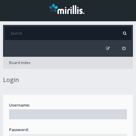
Board index
Login
Username:
Password: