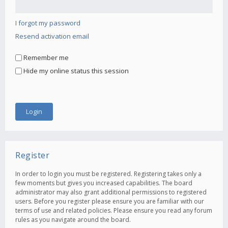
I forgot my password
Resend activation email
Remember me
Hide my online status this session
Register
In order to login you must be registered. Registering takes only a
few moments but gives you increased capabilities. The board
administrator may also grant additional permissions to registered
users. Before you register please ensure you are familiar with our
terms of use and related policies. Please ensure you read any forum
rules as you navigate around the board.