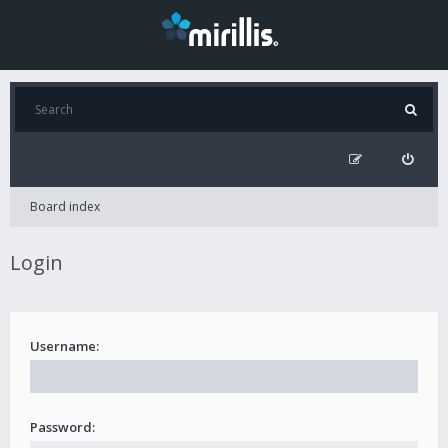
Board index
Login
Username:
Password: