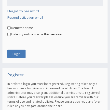
I forgot my password
Resend activation email
Remember me
Hide my online status this session
Register
In order to login you must be registered. Registering takes only a
few moments but gives you increased capabilities. The board
administrator may also grant additional permissions to registered
users. Before you register please ensure you are familiar with our
terms of use and related policies. Please ensure you read any forum
rules as you navigate around the board.