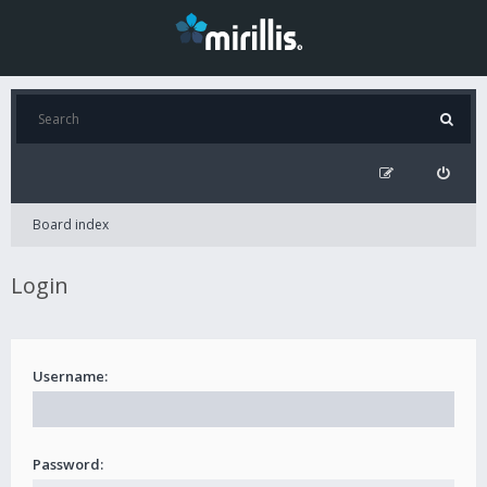
Board index
Login
Username:
Password: