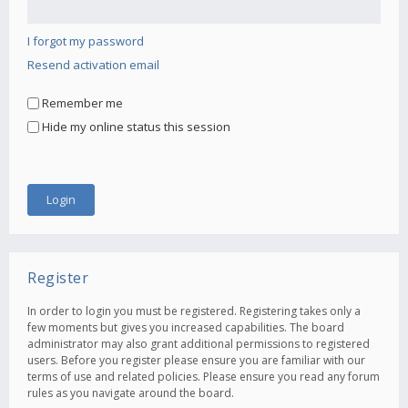
I forgot my password
Resend activation email
Remember me
Hide my online status this session
Register
In order to login you must be registered. Registering takes only a
few moments but gives you increased capabilities. The board
administrator may also grant additional permissions to registered
users. Before you register please ensure you are familiar with our
terms of use and related policies. Please ensure you read any forum
rules as you navigate around the board.