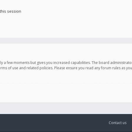
this session
only a few moments but gives you increased capabilities. The board administrato
terms of use and related policies. Please ensure you read any forum rules as y
Contact us