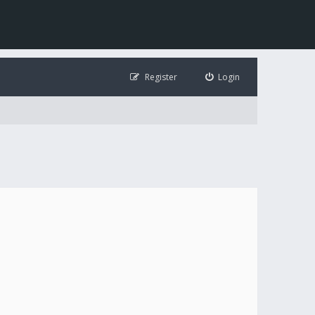
Register
Login