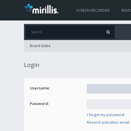
SCREEN RECORDER
REMO
Board index
Login
Username:
Password:
I forgot my password
Resend activation email