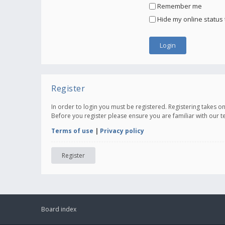
Remember me
Hide my online status 
Register
In order to login you must be registered. Registering takes 
Before you register please ensure you are familiar with our 
Terms of use
|
Privacy policy
Register
Board index