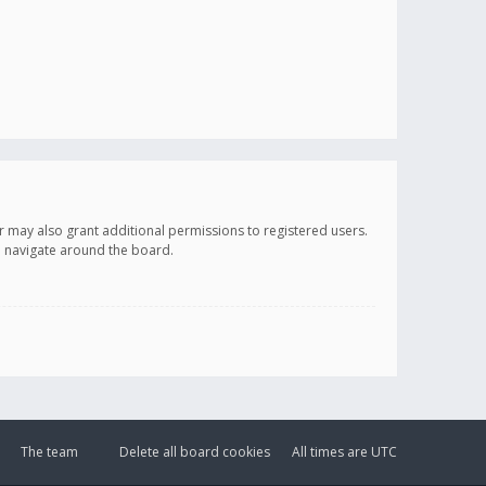
r may also grant additional permissions to registered users.
ou navigate around the board.
The team
Delete all board cookies
All times are
UTC