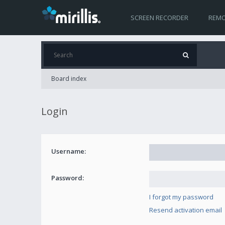
SCREEN RECORDER
REMO
Board index
Login
Username:
Password:
I forgot my password
Resend activation email