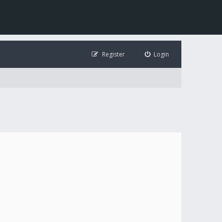
Register
Login