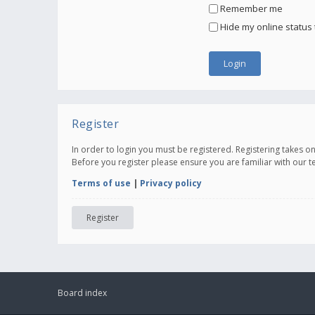
Remember me
Hide my online status 
Register
In order to login you must be registered. Registering takes 
Before you register please ensure you are familiar with our 
Terms of use
|
Privacy policy
Register
Board index