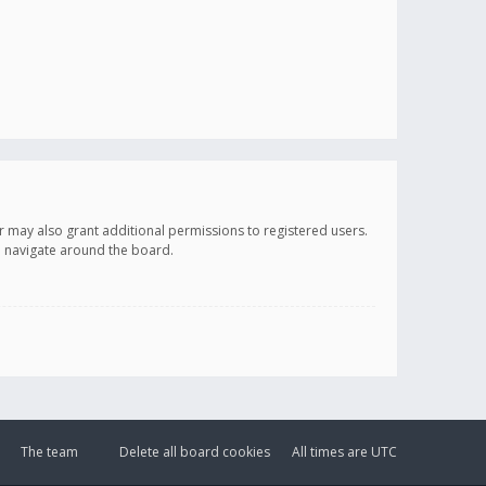
r may also grant additional permissions to registered users.
ou navigate around the board.
The team
Delete all board cookies
All times are
UTC