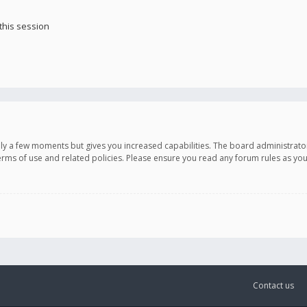
this session
only a few moments but gives you increased capabilities. The board administrato
terms of use and related policies. Please ensure you read any forum rules as y
Contact us