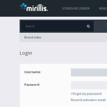
SCREEN RECORDER
REMO
Board index
Login
Username:
Password:
I forgot my password
Resend activation email