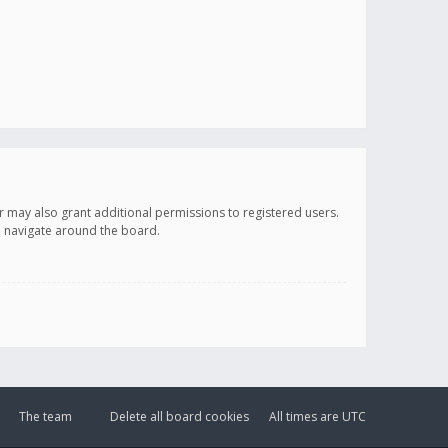
r may also grant additional permissions to registered users.
ou navigate around the board.
The team
Delete all board cookies
All times are
UTC