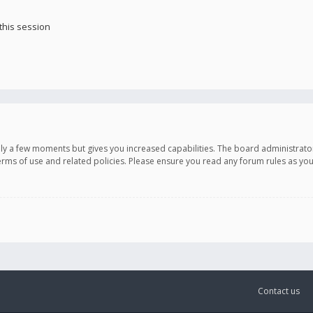
this session
only a few moments but gives you increased capabilities. The board administrato
terms of use and related policies. Please ensure you read any forum rules as y
Contact us