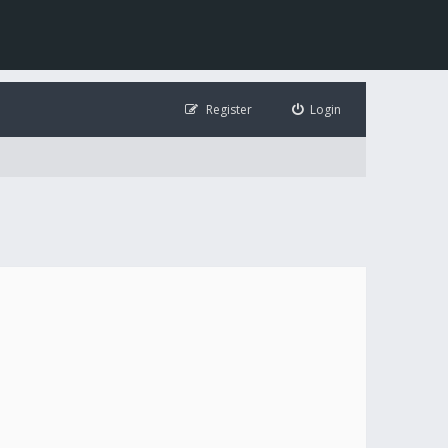
Register
Login