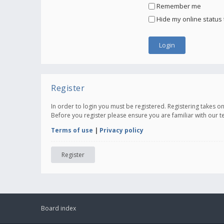
Remember me
Hide my online status 
Register
In order to login you must be registered. Registering takes 
Before you register please ensure you are familiar with our 
Terms of use
|
Privacy policy
Register
Board index