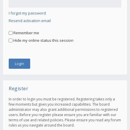
I forgot my password
Resend activation email
Remember me
Hide my online status this session
Register
In order to login you must be registered. Registering takes only a
few moments but gives you increased capabilities. The board
administrator may also grant additional permissions to registered
users. Before you register please ensure you are familiar with our
terms of use and related policies. Please ensure you read any forum
rules as you navigate around the board.