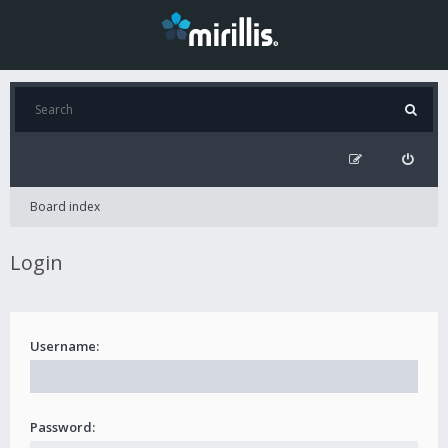
Board index
Login
Username:
Password: