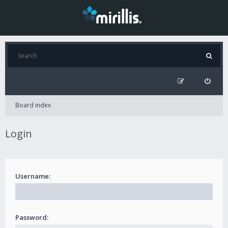
Board index
Login
Username:
Password: