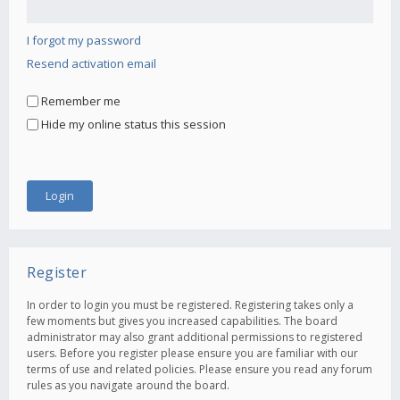
I forgot my password
Resend activation email
Remember me
Hide my online status this session
Register
In order to login you must be registered. Registering takes only a
few moments but gives you increased capabilities. The board
administrator may also grant additional permissions to registered
users. Before you register please ensure you are familiar with our
terms of use and related policies. Please ensure you read any forum
rules as you navigate around the board.