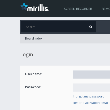
SCREEN RECORDER
REMO
Board index
Login
Username:
Password:
I forgot my password
Resend activation email