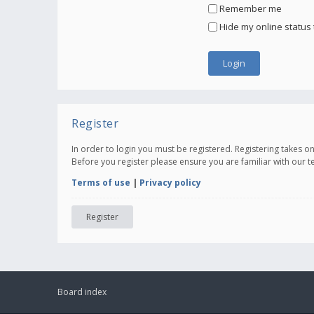
Remember me
Hide my online status 
Register
In order to login you must be registered. Registering takes 
Before you register please ensure you are familiar with our 
Terms of use
|
Privacy policy
Register
Board index