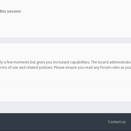
this session
only a few moments but gives you increased capabilities. The board administrato
terms of use and related policies. Please ensure you read any forum rules as y
Contact us