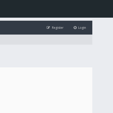
Register
Login