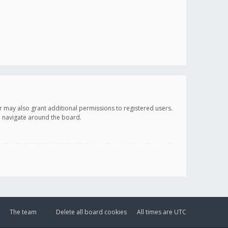
r may also grant additional permissions to registered users.
ou navigate around the board.
The team
Delete all board cookies
All times are
UTC