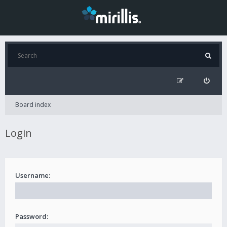
Board index
Login
Username:
Password: