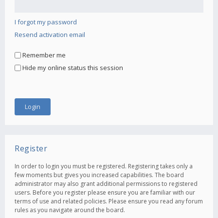
I forgot my password
Resend activation email
Remember me
Hide my online status this session
Register
In order to login you must be registered. Registering takes only a
few moments but gives you increased capabilities. The board
administrator may also grant additional permissions to registered
users. Before you register please ensure you are familiar with our
terms of use and related policies. Please ensure you read any forum
rules as you navigate around the board.