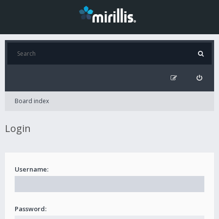
Board index
Login
Username:
Password: