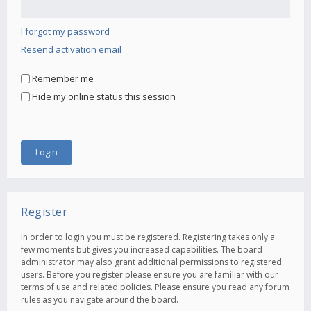
I forgot my password
Resend activation email
Remember me
Hide my online status this session
Register
In order to login you must be registered. Registering takes only a
few moments but gives you increased capabilities. The board
administrator may also grant additional permissions to registered
users. Before you register please ensure you are familiar with our
terms of use and related policies. Please ensure you read any forum
rules as you navigate around the board.