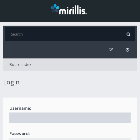
Board index
Login
Username:
Password: