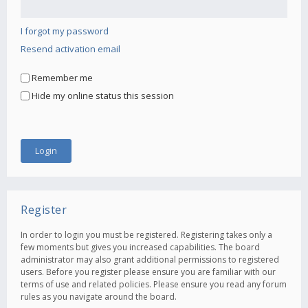
I forgot my password
Resend activation email
Remember me
Hide my online status this session
Register
In order to login you must be registered. Registering takes only a
few moments but gives you increased capabilities. The board
administrator may also grant additional permissions to registered
users. Before you register please ensure you are familiar with our
terms of use and related policies. Please ensure you read any forum
rules as you navigate around the board.