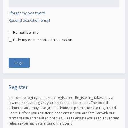
I forgot my password
Resend activation email
Remember me
Hide my online status this session
Register
In order to login you must be registered. Registering takes only a
few moments but gives you increased capabilities. The board
administrator may also grant additional permissions to registered
users. Before you register please ensure you are familiar with our
terms of use and related policies. Please ensure you read any forum
rules as you navigate around the board.