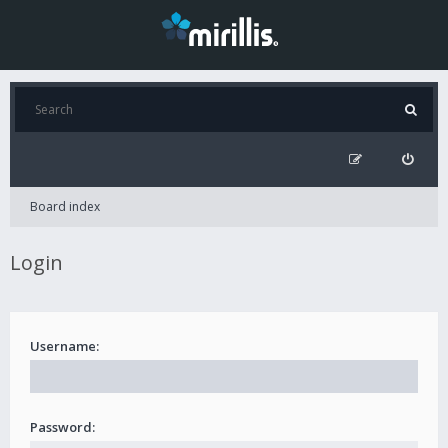
Board index
Login
Username:
Password: