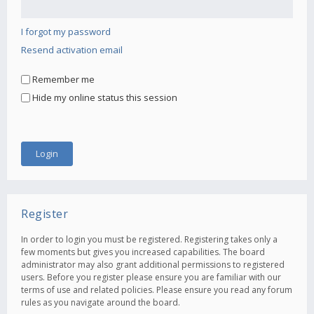
I forgot my password
Resend activation email
Remember me
Hide my online status this session
Register
In order to login you must be registered. Registering takes only a
few moments but gives you increased capabilities. The board
administrator may also grant additional permissions to registered
users. Before you register please ensure you are familiar with our
terms of use and related policies. Please ensure you read any forum
rules as you navigate around the board.