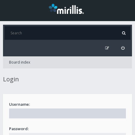
Board index
Login
Username:
Password: