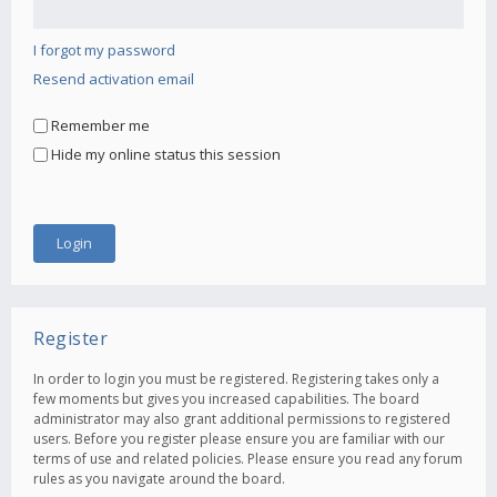
I forgot my password
Resend activation email
Remember me
Hide my online status this session
Register
In order to login you must be registered. Registering takes only a
few moments but gives you increased capabilities. The board
administrator may also grant additional permissions to registered
users. Before you register please ensure you are familiar with our
terms of use and related policies. Please ensure you read any forum
rules as you navigate around the board.