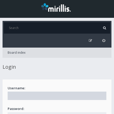
Board index
Login
Username:
Password: