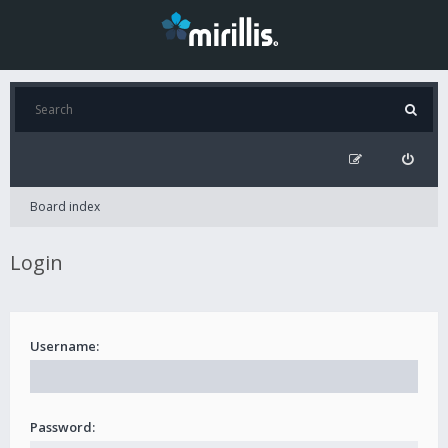
Board index
Login
Username:
Password: