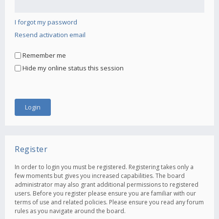
I forgot my password
Resend activation email
Remember me
Hide my online status this session
Register
In order to login you must be registered. Registering takes only a
few moments but gives you increased capabilities. The board
administrator may also grant additional permissions to registered
users. Before you register please ensure you are familiar with our
terms of use and related policies. Please ensure you read any forum
rules as you navigate around the board.