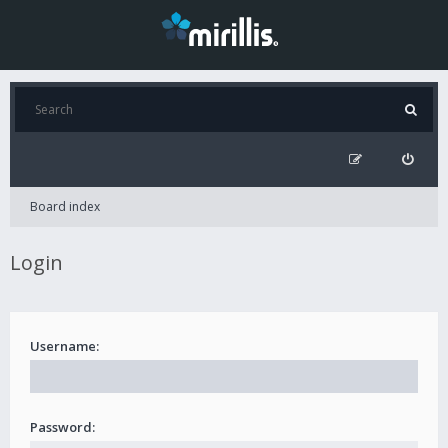
Board index
Login
Username:
Password: