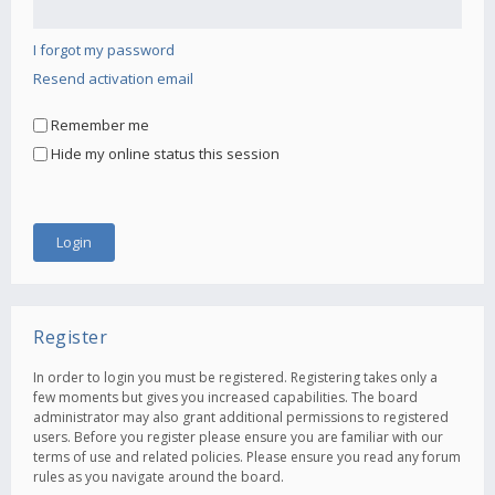
I forgot my password
Resend activation email
Remember me
Hide my online status this session
Register
In order to login you must be registered. Registering takes only a
few moments but gives you increased capabilities. The board
administrator may also grant additional permissions to registered
users. Before you register please ensure you are familiar with our
terms of use and related policies. Please ensure you read any forum
rules as you navigate around the board.