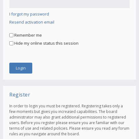
I forgot my password
Resend activation email
Remember me
Hide my online status this session
Register
In order to login you must be registered. Registering takes only a
few moments but gives you increased capabilities. The board
administrator may also grant additional permissions to registered
users. Before you register please ensure you are familiar with our
terms of use and related policies. Please ensure you read any forum
rules as you navigate around the board.