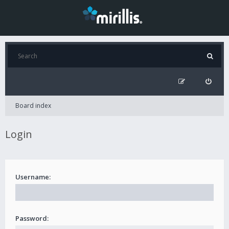
Board index
Login
Username:
Password: