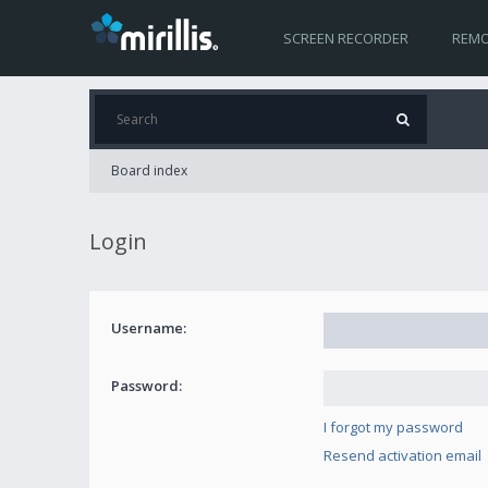
SCREEN RECORDER
REMO
Board index
Login
Username:
Password:
I forgot my password
Resend activation email