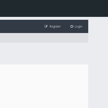
Register
Login