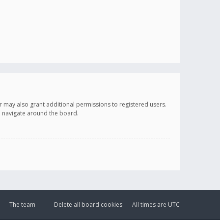
r may also grant additional permissions to registered users.
ou navigate around the board.
The team
Delete all board cookies
All times are
UTC