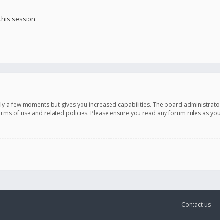
this session
only a few moments but gives you increased capabilities. The board administrato
terms of use and related policies. Please ensure you read any forum rules as y
Contact us