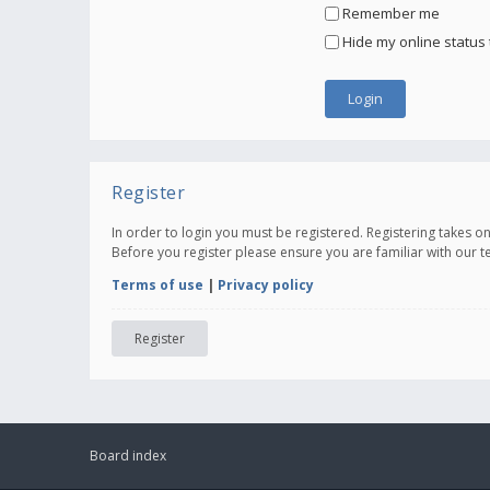
Remember me
Hide my online status 
Register
In order to login you must be registered. Registering takes 
Before you register please ensure you are familiar with our 
Terms of use
|
Privacy policy
Register
Board index