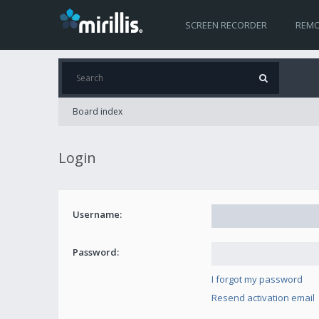
SCREEN RECORDER
REMO
Board index
Login
Username:
Password:
I forgot my password
Resend activation email