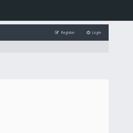
Register
Login