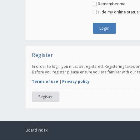
Remember me
Hide my online status 
Register
In order to login you must be registered. Registering takes 
Before you register please ensure you are familiar with our 
Terms of use
|
Privacy policy
Register
Board index