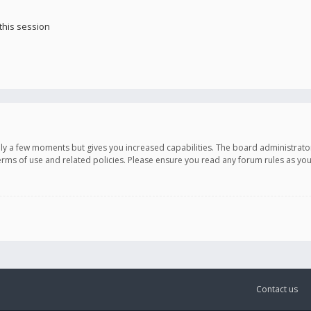
this session
only a few moments but gives you increased capabilities. The board administrato
terms of use and related policies. Please ensure you read any forum rules as y
Contact us