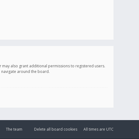
r may also grant additional permissions to registered users.
ou navigate around the board.
The team
Delete all board cookies
All times are
UTC