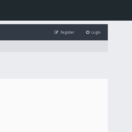
Register
Login