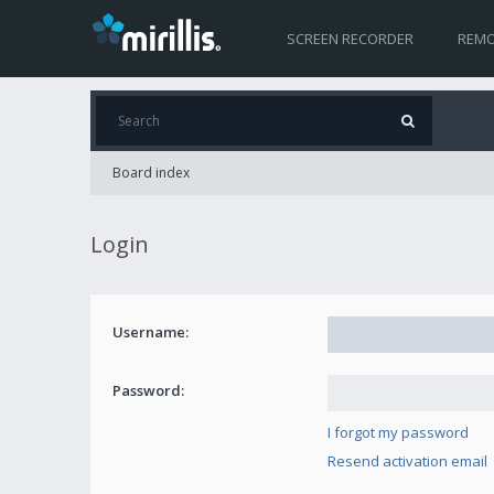
SCREEN RECORDER
REMO
Board index
Login
Username:
Password:
I forgot my password
Resend activation email