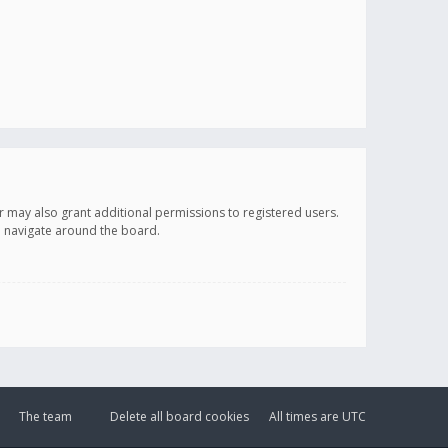
r may also grant additional permissions to registered users.
ou navigate around the board.
The team
Delete all board cookies
All times are
UTC