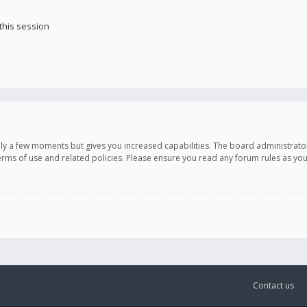
this session
only a few moments but gives you increased capabilities. The board administrato
terms of use and related policies. Please ensure you read any forum rules as y
Contact us