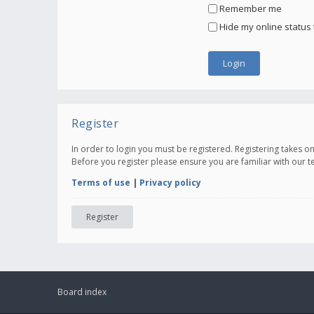
Remember me
Hide my online status 
Register
In order to login you must be registered. Registering takes 
Before you register please ensure you are familiar with our 
Terms of use
|
Privacy policy
Register
Board index