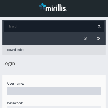
Board index
Login
Username:
Password: