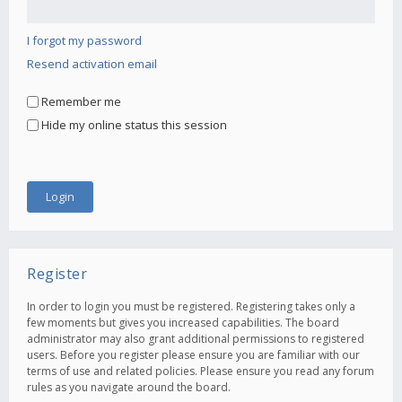
I forgot my password
Resend activation email
Remember me
Hide my online status this session
Register
In order to login you must be registered. Registering takes only a
few moments but gives you increased capabilities. The board
administrator may also grant additional permissions to registered
users. Before you register please ensure you are familiar with our
terms of use and related policies. Please ensure you read any forum
rules as you navigate around the board.