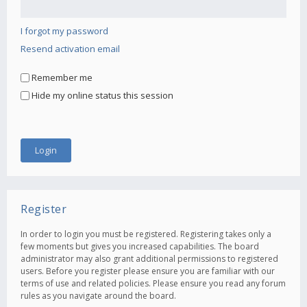
I forgot my password
Resend activation email
Remember me
Hide my online status this session
Register
In order to login you must be registered. Registering takes only a
few moments but gives you increased capabilities. The board
administrator may also grant additional permissions to registered
users. Before you register please ensure you are familiar with our
terms of use and related policies. Please ensure you read any forum
rules as you navigate around the board.