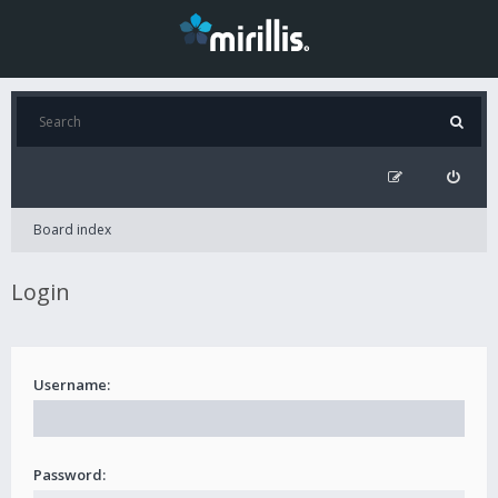
Board index
Login
Username:
Password: