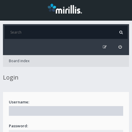
Board index
Login
Username:
Password: