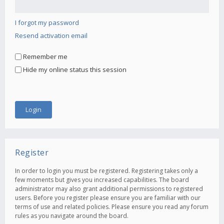
I forgot my password
Resend activation email
Remember me
Hide my online status this session
Register
In order to login you must be registered. Registering takes only a
few moments but gives you increased capabilities. The board
administrator may also grant additional permissions to registered
users. Before you register please ensure you are familiar with our
terms of use and related policies. Please ensure you read any forum
rules as you navigate around the board.