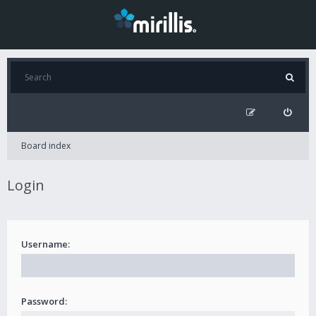
Board index
Login
Username:
Password: