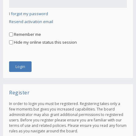
I forgot my password
Resend activation email
Remember me
Hide my online status this session
Register
In order to login you must be registered. Registering takes only a
few moments but gives you increased capabilities. The board
administrator may also grant additional permissions to registered
users. Before you register please ensure you are familiar with our
terms of use and related policies. Please ensure you read any forum
rules as you navigate around the board.