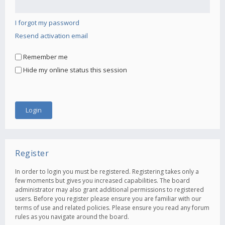
I forgot my password
Resend activation email
Remember me
Hide my online status this session
Register
In order to login you must be registered. Registering takes only a
few moments but gives you increased capabilities. The board
administrator may also grant additional permissions to registered
users. Before you register please ensure you are familiar with our
terms of use and related policies. Please ensure you read any forum
rules as you navigate around the board.