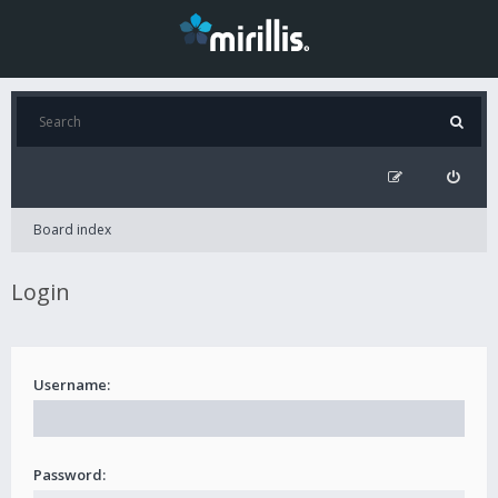
Board index
Login
Username:
Password: